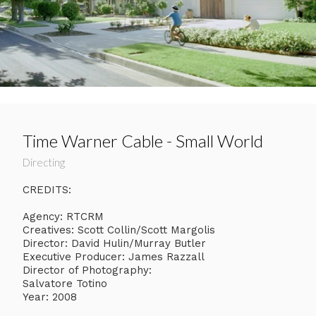
Time Warner Cable - Small World
Directing
CREDITS:
Agency: RTCRM
Creatives: Scott Collin/Scott Margolis
Director: David Hulin/Murray Butler
Executive Producer: James Razzall
Director of Photography:
Salvatore Totino
Year: 2008