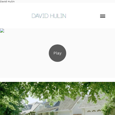
David Hulin