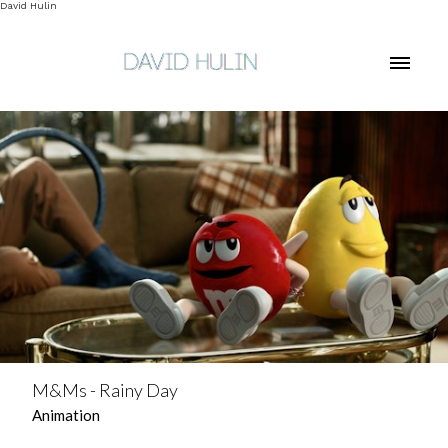
David Hulin
M&Ms - Rainy Day
Animation