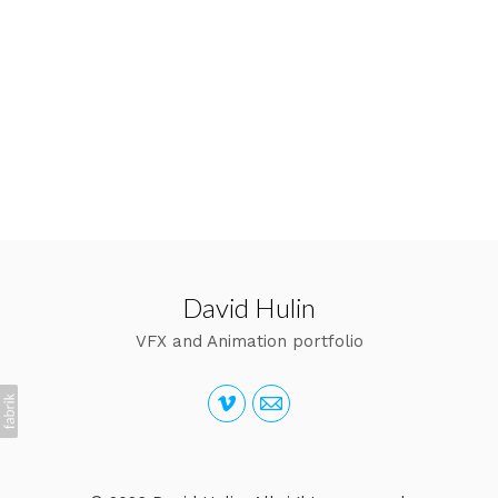
David Hulin
VFX and Animation portfolio