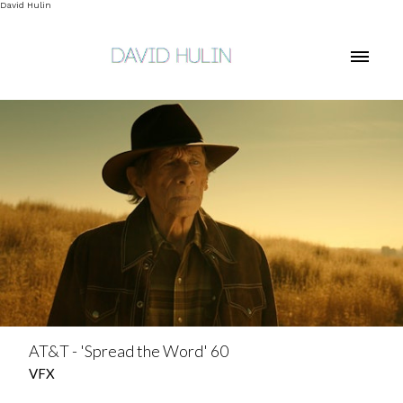
David Hulin
AT&T - 'Spread the Word' 60
VFX