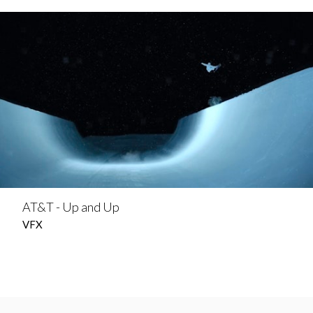
AT&T - Up and Up
VFX