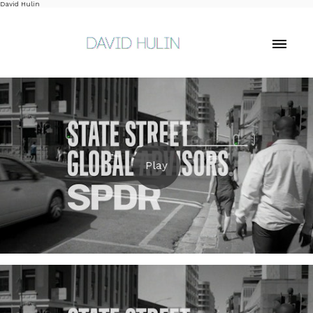
David Hulin