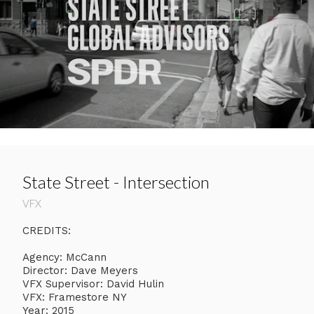
State Street - Intersection
VFX
CREDITS:
Agency: McCann
Director: Dave Meyers
VFX Supervisor: David Hulin
VFX: Framestore NY
Year: 2015