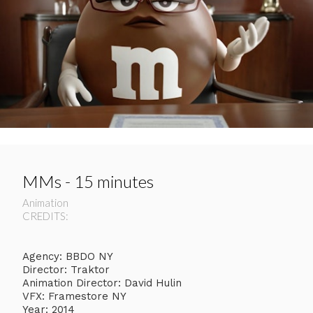
MMs - 15 minutes
Animation
CREDITS:
Agency: BBDO NY
Director: Traktor
Animation Director: David Hulin
VFX: Framestore NY
Year: 2014