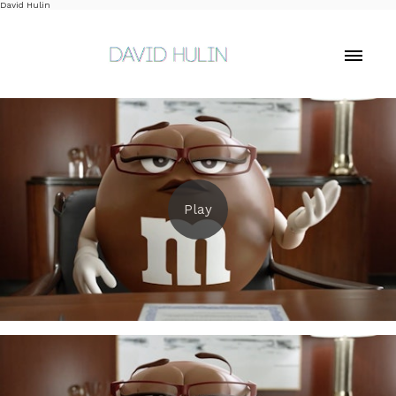
David Hulin