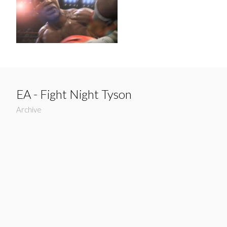
EA - Fight Night Tyson
Archive