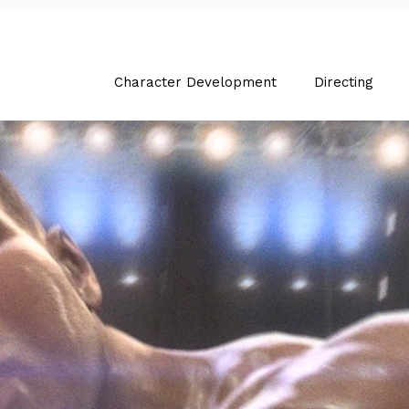
Character Development
Directing