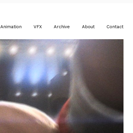
Animation
VFX
Archive
About
Contact