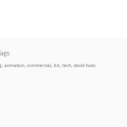
Tags
g
animation
commercial
EA
tech
david hulin