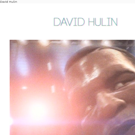
David Hulin