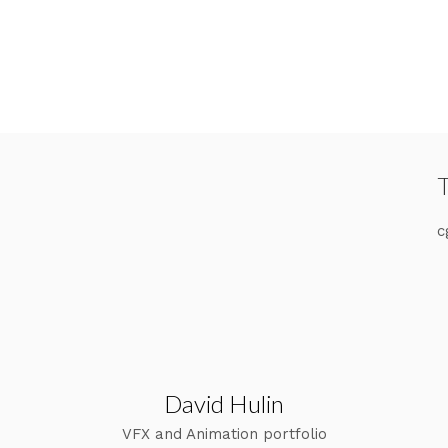
c
David Hulin
VFX and Animation portfolio