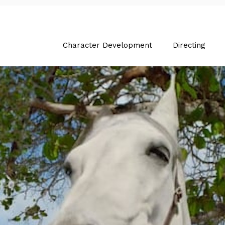
Character Development
Directing