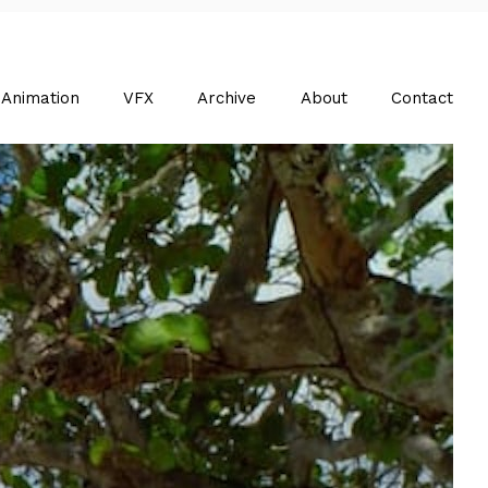
Animation
VFX
Archive
About
Contact