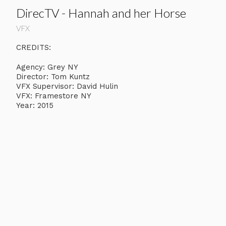
DirecTV - Hannah and her Horse
VFX
CREDITS:
Agency: Grey NY
Director: Tom Kuntz
VFX Supervisor: David Hulin
VFX: Framestore NY
Year: 2015