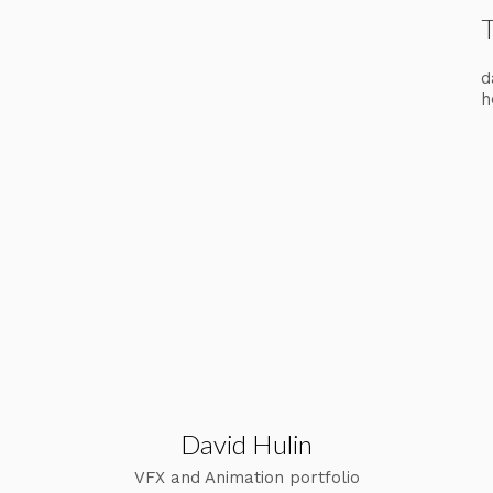
d
h
David Hulin
VFX and Animation portfolio