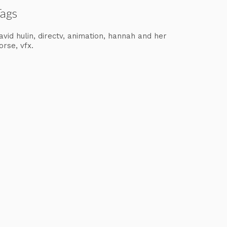
Tags
avid hulin
directv
animation
hannah and her
orse
vfx