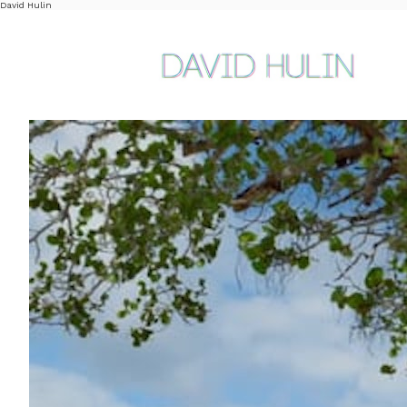
David Hulin